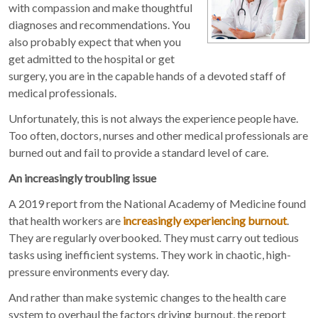
with compassion and make thoughtful
diagnoses and recommendations. You
also probably expect that when you
get admitted to the hospital or get
surgery, you are in the capable hands of a devoted staff of
medical professionals.
Unfortunately, this is not always the experience people have.
Too often, doctors, nurses and other medical professionals are
burned out and fail to provide a standard level of care.
An increasingly troubling issue
A 2019 report from the National Academy of Medicine found
that health workers are
increasingly experiencing burnout
.
They are regularly overbooked. They must carry out tedious
tasks using inefficient systems. They work in chaotic, high-
pressure environments every day.
And rather than make systemic changes to the health care
system to overhaul the factors driving burnout, the report