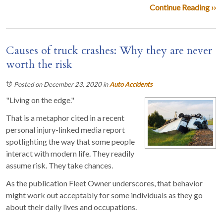
Continue Reading ››
Causes of truck crashes: Why they are never
worth the risk
Posted on December 23, 2020
in
Auto Accidents
"Living on the edge."
That is a metaphor cited in a recent
personal injury-linked media report
spotlighting the way that some people
interact with modern life. They readily
assume risk. They take chances.
As the publication Fleet Owner underscores, that behavior
might work out acceptably for some individuals as they go
about their daily lives and occupations.