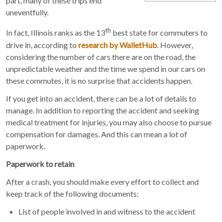
part, many of these trips end
uneventfully.
th
In fact, Illinois ranks as the 13
best state for commuters to
drive in, according to
research by WalletHub
. However,
considering the number of cars there are on the road, the
unpredictable weather and the time we spend in our cars on
these commutes, it is no surprise that accidents happen.
If you get into an accident, there can be a lot of details to
manage. In addition to reporting the accident and seeking
medical treatment for injuries, you may also choose to pursue
compensation for damages. And this can mean a lot of
paperwork.
Paperwork to retain
After a crash, you should make every effort to collect and
keep track of the following documents:
List of people involved in and witness to the accident