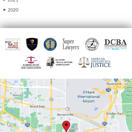
2020
▶