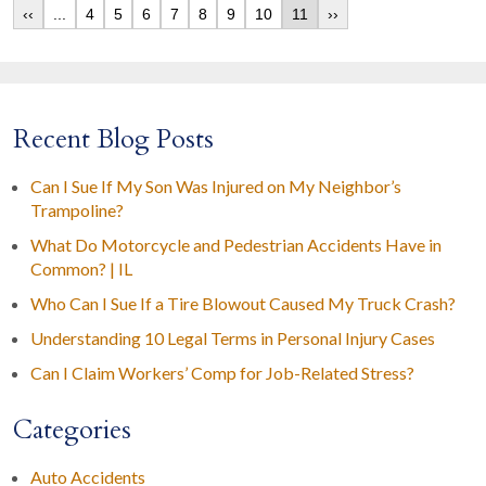
‹‹
...
4
5
6
7
8
9
10
11
››
Recent Blog Posts
Can I Sue If My Son Was Injured on My Neighbor’s
Trampoline?
What Do Motorcycle and Pedestrian Accidents Have in
Common? | IL
Who Can I Sue If a Tire Blowout Caused My Truck Crash?
Understanding 10 Legal Terms in Personal Injury Cases
Can I Claim Workers’ Comp for Job-Related Stress?
Categories
Auto Accidents