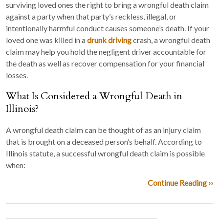
surviving loved ones the right to bring a wrongful death claim
against a party when that party’s reckless, illegal, or
intentionally harmful conduct causes someone’s death. If your
loved one was killed in a
drunk driving
crash, a wrongful death
claim may help you hold the negligent driver accountable for
the death as well as recover compensation for your financial
losses.
What Is Considered a Wrongful Death in
Illinois?
A wrongful death claim can be thought of as an injury claim
that is brought on a deceased person’s behalf. According to
Illinois statute, a successful wrongful death claim is possible
when:
Continue Reading ››