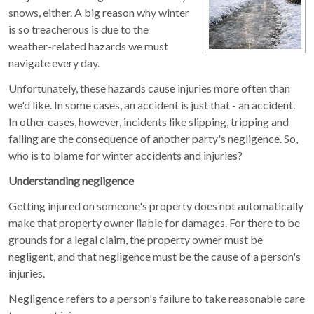
snows, either. A big reason why winter
is so treacherous is due to the
weather-related hazards we must
navigate every day.
Unfortunately, these hazards cause injuries more often than
we'd like. In some cases, an accident is just that - an accident.
In other cases, however, incidents like slipping, tripping and
falling are the consequence of another party's negligence. So,
who is to blame for winter accidents and injuries?
Understanding negligence
Getting injured on someone's property does not automatically
make that property owner liable for damages. For there to be
grounds for a legal claim, the property owner must be
negligent, and that negligence must be the cause of a person's
injuries.
Negligence refers to a person's failure to take reasonable care