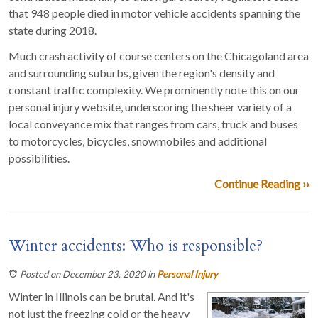
that 948 people died in motor vehicle accidents spanning the
state during 2018.
Much crash activity of course centers on the Chicagoland area
and surrounding suburbs, given the region's density and
constant traffic complexity. We prominently note this on our
personal injury website, underscoring the sheer variety of a
local conveyance mix that ranges from cars, truck and buses
to motorcycles, bicycles, snowmobiles and additional
possibilities.
Continue Reading ››
Winter accidents: Who is responsible?
Posted on December 23, 2020
in
Personal Injury
Winter in Illinois can be brutal. And it's
not just the freezing cold or the heavy