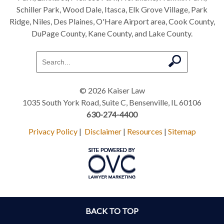
Schiller Park, Wood Dale, Itasca, Elk Grove Village, Park
Ridge, Niles, Des Plaines, O'Hare Airport area, Cook County,
DuPage County, Kane County, and Lake County.
© 2026 Kaiser Law
1035 South York Road, Suite C, Bensenville, IL 60106
630-274-4400
Privacy Policy
|
Disclaimer
|
Resources
|
Sitemap
BACK TO TOP