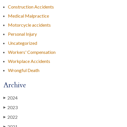
Construction Accidents
Medical Malpractice
Motorcycle accidents
Personal Injury
Uncategorized
Workers' Compensation
Workplace Accidents
Wrongful Death
Archive
2024
▶
2023
▶
2022
▶
2021
▶