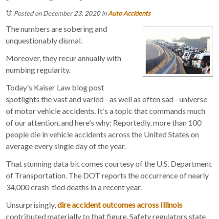
Posted on December 23, 2020
in
Auto Accidents
The numbers are sobering and
unquestionably dismal.
Moreover, they recur annually with
numbing regularity.
Today's Kaiser Law blog post
spotlights the vast and varied - as well as often sad - universe
of motor vehicle accidents. It's a topic that commands much
of our attention, and here's why: Reportedly, more than 100
people die in vehicle accidents across the United States on
average every single day of the year.
That stunning data bit comes courtesy of the U.S. Department
of Transportation. The DOT reports the occurrence of nearly
34,000 crash-tied deaths in a recent year.
Unsurprisingly,
dire accident outcomes across Illinois
contributed materially to that figure. Safety regulators state