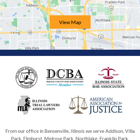
View Map
From our office in Bensenville, Illinois we serve Addison, Villa
Park, Elmhurst, Melrose Park, Northlake, Franklin Park,