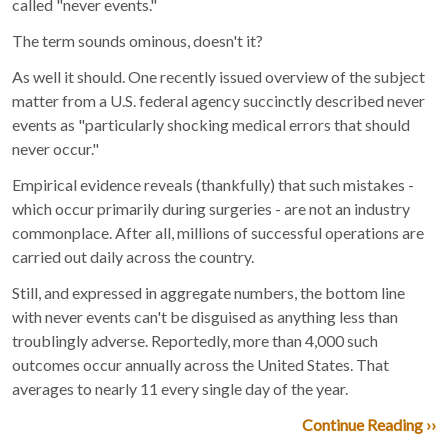
called "never events."
The term sounds ominous, doesn't it?
As well it should. One recently issued overview of the subject
matter from a U.S. federal agency succinctly described never
events as "particularly shocking medical errors that should
never occur."
Empirical evidence reveals (thankfully) that such mistakes -
which occur primarily during surgeries - are not an industry
commonplace. After all, millions of successful operations are
carried out daily across the country.
Still, and expressed in aggregate numbers, the bottom line
with never events can't be disguised as anything less than
troublingly adverse. Reportedly, more than 4,000 such
outcomes occur annually across the United States. That
averages to nearly 11 every single day of the year.
Continue Reading ››