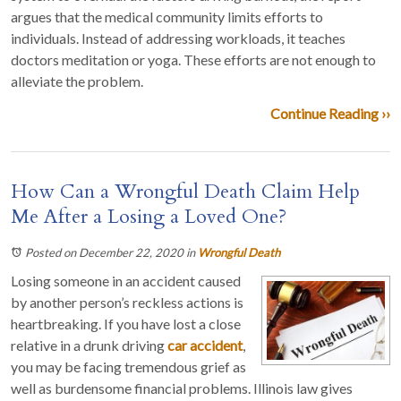
argues that the medical community limits efforts to
individuals. Instead of addressing workloads, it teaches
doctors meditation or yoga. These efforts are not enough to
alleviate the problem.
Continue Reading ››
How Can a Wrongful Death Claim Help
Me After a Losing a Loved One?
Posted on December 22, 2020
in
Wrongful Death
Losing someone in an accident caused
by another person’s reckless actions is
heartbreaking. If you have lost a close
relative in a drunk driving
car accident
,
you may be facing tremendous grief as
well as burdensome financial problems. Illinois law gives