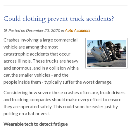
Could clothing prevent truck accidents?
Posted on December 23, 2020
in
Auto Accidents
Crashes involving a large commercial
vehicle are among the most
catastrophic accidents that occur
across Illinois. These trucks are heavy
and enormous, and in a collision with a
car, the smaller vehicles - and the
people inside them - typically suffer the worst damage.
Considering how severe these crashes often are, truck drivers
and trucking companies should make every effort to ensure
they are operated safely. This could soon be easier just by
putting on a hat or vest.
Wearable tech to detect fatigue