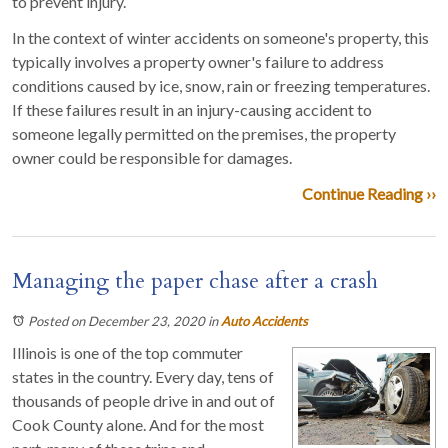
to prevent injury.
In the context of winter accidents on someone's property, this
typically involves a property owner's failure to address
conditions caused by ice, snow, rain or freezing temperatures.
If these failures result in an injury-causing accident to
someone legally permitted on the premises, the property
owner could be responsible for damages.
Continue Reading ››
Managing the paper chase after a crash
Posted on December 23, 2020
in
Auto Accidents
Illinois is one of the top commuter
states in the country. Every day, tens of
thousands of people drive in and out of
Cook County alone. And for the most