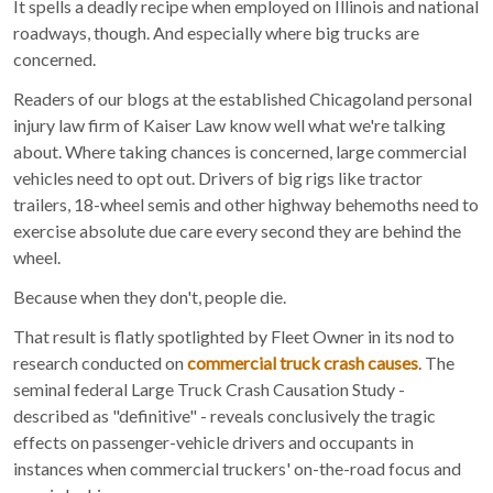
It spells a deadly recipe when employed on Illinois and national
roadways, though. And especially where big trucks are
concerned.
Readers of our blogs at the established Chicagoland personal
injury law firm of Kaiser Law know well what we're talking
about. Where taking chances is concerned, large commercial
vehicles need to opt out. Drivers of big rigs like tractor
trailers, 18-wheel semis and other highway behemoths need to
exercise absolute due care every second they are behind the
wheel.
Because when they don't, people die.
That result is flatly spotlighted by Fleet Owner in its nod to
research conducted on
commercial truck crash causes
. The
seminal federal Large Truck Crash Causation Study -
described as "definitive" - reveals conclusively the tragic
effects on passenger-vehicle drivers and occupants in
instances when commercial truckers' on-the-road focus and