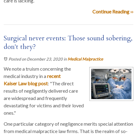
care is lacking.
Continue Reading ››
Surgical never events: Those sound sobering,
don't they?
Posted on December 23, 2020
in
Medical Malpractice
We note a truism concerning the
medical industry in a
recent
Kaiser Law blog post
: "The direct
results of negligently delivered care
are widespread and frequently
devastating for victims and their loved
ones."
One particular category of negligence merits special attention
from medical malpractice law firms. That is the realm of so-