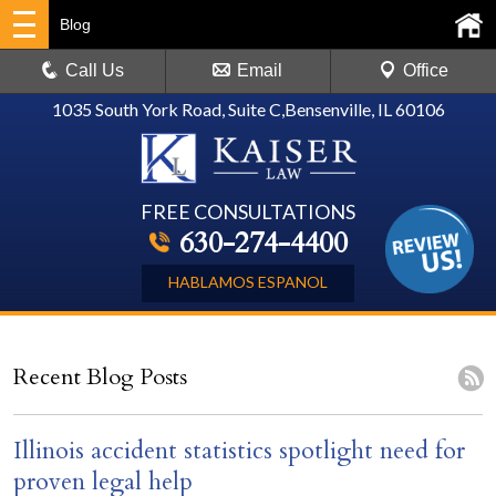
Blog
Call Us
Email
Office
1035 South York Road, Suite C
,
Bensenville, IL 60106
FREE CONSULTATIONS
630-274-4400
HABLAMOS ESPANOL
Recent Blog Posts
Illinois accident statistics spotlight need for
proven legal help