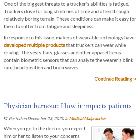
One of the biggest threats to a trucker's abilities is fatigue.
Truckers drive for long stretches of time and often through
relatively boring terrain. These conditions can make it easy for
them to suffer from fatigue and sleepiness.
In response to this issue, makers of wearable technology have
developed multiple products
that truckers can wear while
driving. The vests, hats, glasses and other apparel items
contain biometric sensors that can analyze the wearer's blink
rate, head position and brain waves.
Continue Reading ››
Physician burnout: How it impacts patients
Posted on December 23, 2020
in
Medical Malpractice
When you go to the doctor, you expect
him or her to listen to your concerns