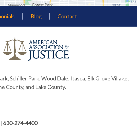
onials
Blog
Contact
ark, Schiller Park, Wood Dale, Itasca, Elk Grove Village,
ne County, and Lake County.
|
630-274-4400