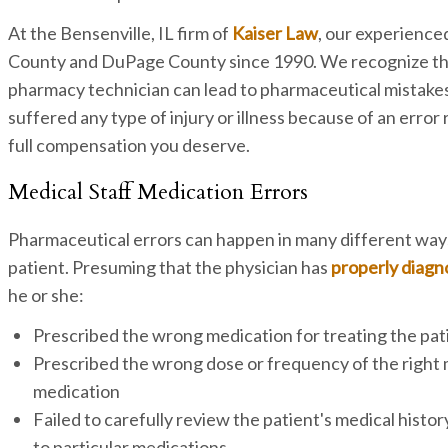
At the Bensenville, IL firm of
Kaiser Law
, our experience
County and DuPage County since 1990. We recognize tha
pharmacy technician can lead to pharmaceutical mistakes t
suffered any type of injury or illness because of an erro
full compensation you deserve.
Medical Staff Medication Errors
Pharmaceutical errors can happen in many different ways,
patient. Presuming that the physician has
properly diag
he or she:
Prescribed the wrong medication for treating the pat
Prescribed the wrong dose or frequency of the right m
medication
Failed to carefully review the patient's medical history
to particular medications