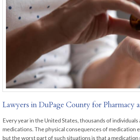
Lawyers in DuPage County for Pharmacy a
Every year in the United States, thousands of individuals 
medications. The physical consequences of medication er
but the worst part of such situations is that a medication