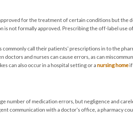
 approved for the treatment of certain conditions but the d
on is not formally approved. Prescribing the off-label use o
 commonly call their patients' prescriptions in to the pha
n doctors and nurses can cause errors, as can miscommun
 can also occur in a hospital setting or a
nursing home
i
arge number of medication errors, but negligence and care
ligent communication with a doctor's office, a pharmacy cou