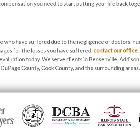
 compensation you need to start putting your life back tog
se who have suffered due to the negligence of doctors, nu
ages for the losses you have suffered,
contact our office
.
 evaluation today. We serve clients in Bensenville, Addison
s, DuPage County, Cook County, and the surrounding areas.