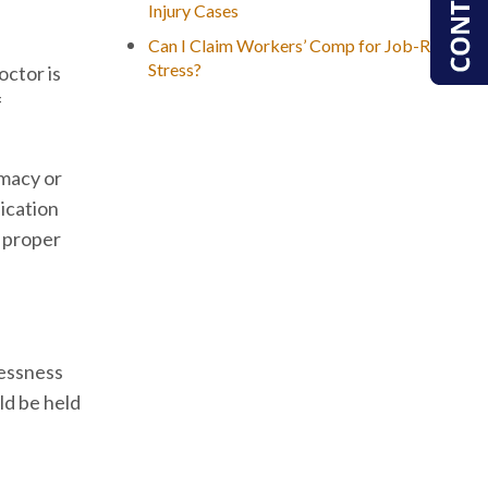
Injury Cases
Can I Claim Workers’ Comp for Job-Related
Stress?
octor is
f
rmacy or
ication
f proper
lessness
ld be held