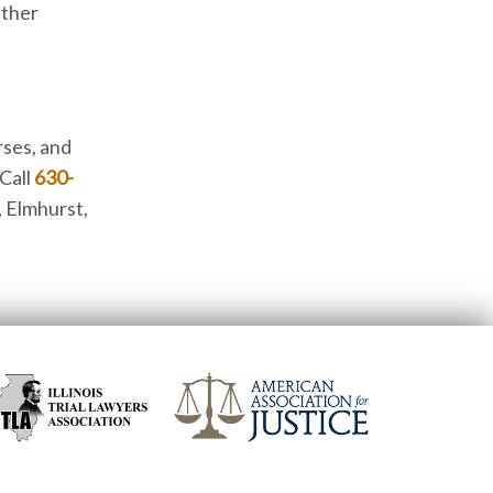
ether
rses, and
 Call
630-
, Elmhurst,