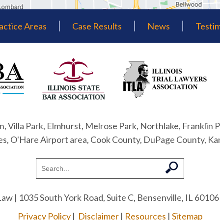
actice Areas
Case Results
News
Testim
n, Villa Park, Elmhurst, Melrose Park, Northlake, Franklin P
nes, O'Hare Airport area, Cook County, DuPage County, Ka
Law
| 1035 South York Road, Suite C, Bensenville, IL 60106
Privacy Policy
|
Disclaimer
|
Resources
|
Sitemap