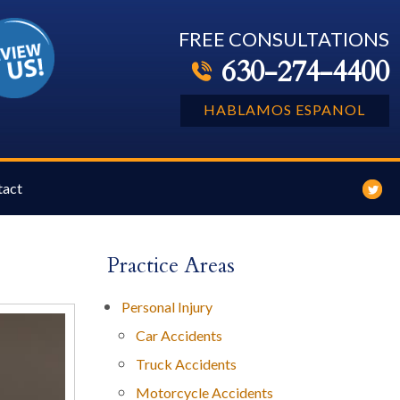
FREE CONSULTATIONS
630-274-4400
HABLAMOS ESPANOL
tact
Practice Areas
Personal Injury
Car Accidents
Truck Accidents
Motorcycle Accidents