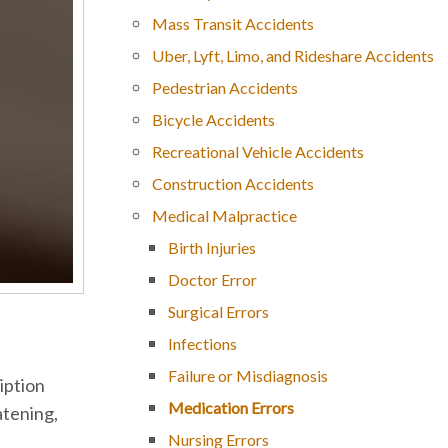
Mass Transit Accidents
Uber, Lyft, Limo, and Rideshare Accidents
Pedestrian Accidents
Bicycle Accidents
Recreational Vehicle Accidents
Construction Accidents
Medical Malpractice
Birth Injuries
Doctor Error
Surgical Errors
Infections
Failure or Misdiagnosis
iption
Medication Errors
atening,
Nursing Errors