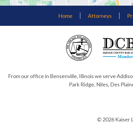
Home
Attorneys
Pr
From our office in Bensenville, Illinois we serve Addiso
Park Ridge, Niles, Des Plai
© 2026 Kaiser 