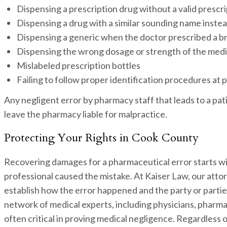
Dispensing a prescription drug without a valid prescr
Dispensing a drug with a similar sounding name inste
Dispensing a generic when the doctor prescribed a 
Dispensing the wrong dosage or strength of the med
Mislabeled prescription bottles
Failing to follow proper identification procedures at 
Any negligent error by pharmacy staff that leads to a pa
leave the pharmacy liable for malpractice.
Protecting Your Rights in Cook County
Recovering damages for a pharmaceutical error starts wi
professional caused the mistake. At Kaiser Law, our attor
establish how the error happened and the party or partie
network of medical experts, including physicians, pharma
often critical in proving medical negligence. Regardless 