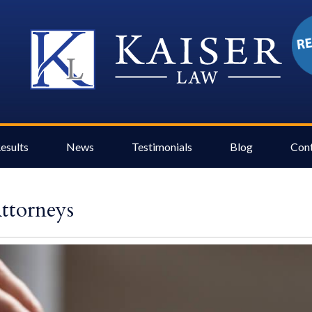
esults
News
Testimonials
Blog
Con
Attorneys