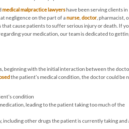
d
medical malpractice lawyers
have been serving clients i
t negligence on the part of a
nurse
,
doctor
, pharmacist, o
hat cause patients to suffer serious injury or death. If y
r regarding your medication, our team is dedicated to getti
 beginning with the initial interaction between the docto
nosed
the patient's medical condition, the doctor could be n
ient's condition
edication, leading to the patient taking too much of the
, including other drugs the patient is currently taking and 