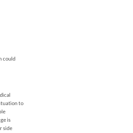
n could
dical
ituation to
ble
ge is
r side