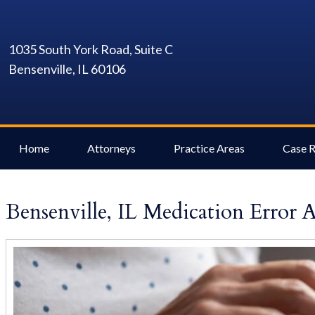
1035 South York Road, Suite C
Bensenville, IL 60106
Home
Attorneys
Practice Areas
Case R
Bensenville, IL Medication Error 