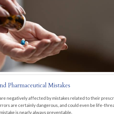
nd Pharmaceutical Mistakes
are negatively affected by mistakes related to their prescr
rors are certainly dangerous, and could even be life-thre
 mistake is nearly always preventable.