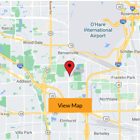
View Map