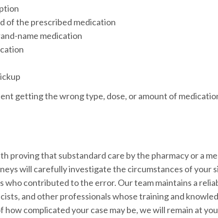
iption
ad of the prescribed medication
brand-name medication
ication
pickup
tient getting the wrong type, dose, or amount of medicatio
th proving that substandard care by the pharmacy or a me
neys will carefully investigate the circumstances of your s
s who contributed to the error. Our team maintains a relia
cists, and other professionals whose training and knowled
of how complicated your case may be, we will remain at you