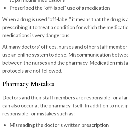
Prescribed the "off-label" use of a medication
When a drug is used "off-label," it means that the drug is
prescribing it to treat a condition for which the medicati
medications is very dangerous.
At many doctors' offices, nurses and other staff members
use an online system to do so. Miscommunication betwee
between the nurses and the pharmacy. Medication mistakes
protocols are not followed.
Pharmacy Mistakes
Doctors and their staff members are responsible for a l
can also occur at the pharmacy itself. In addition to neg
responsible for mistakes such as:
Misreading the doctor's written prescription