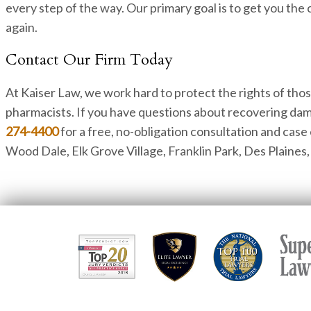
every step of the way. Our primary goal is to get you the
again.
Contact Our Firm Today
At Kaiser Law, we work hard to protect the rights of tho
pharmacists. If you have questions about recovering dam
274-4400
for a free, no-obligation consultation and case
Wood Dale, Elk Grove Village, Franklin Park, Des Plaine