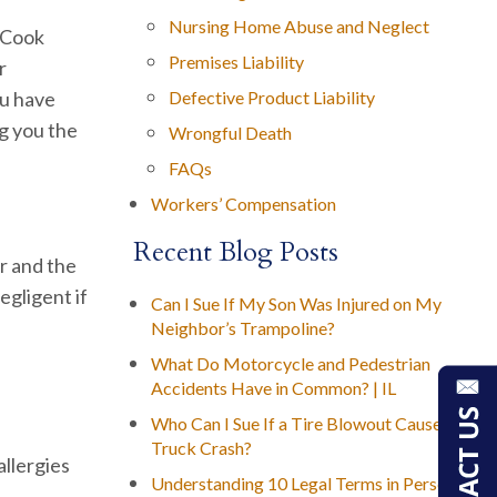
Nursing Home Abuse and Neglect
n Cook
Premises Liability
r
ou have
Defective Product Liability
ng you the
Wrongful Death
FAQs
Workers’ Compensation
Recent Blog Posts
r and the
egligent if
Can I Sue If My Son Was Injured on My
Neighbor’s Trampoline?
What Do Motorcycle and Pedestrian
Accidents Have in Common? | IL
Who Can I Sue If a Tire Blowout Caused My
Truck Crash?
allergies
Understanding 10 Legal Terms in Personal