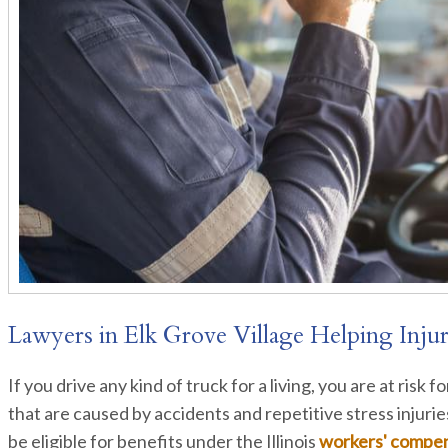
Lawyers in Elk Grove Village Helping Inju
If you drive any kind of truck for a living, you are at risk 
that are caused by accidents and repetitive stress injuri
be eligible for benefits under the Illinois
workers' compe