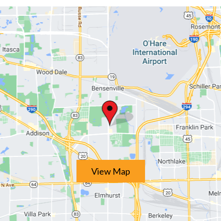
View Map