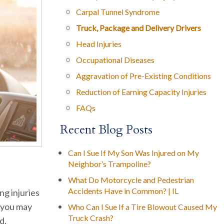
Carpal Tunnel Syndrome
Truck, Package and Delivery Drivers
Head Injuries
Occupational Diseases
Aggravation of Pre-Existing Conditions
Reduction of Earning Capacity Injuries
FAQs
Recent Blog Posts
Can I Sue If My Son Was Injured on My
Neighbor’s Trampoline?
What Do Motorcycle and Pedestrian
Accidents Have in Common? | IL
ing injuries
, you may
Who Can I Sue If a Tire Blowout Caused My
Truck Crash?
d,