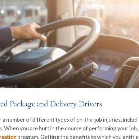
red Package and Delivery Drivers
for a number of different types of on-the-job injuries, includ
es. When you are hurt in the course of performing your job
nsation
program. Getting the benefits to which you entitle