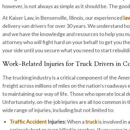
however, is not always as simple as it should be. The good
At Kaiser Law, in Bensenville, Illinois, our experienced
la
delivery van drivers for over 30 years. We understand h
and we have the knowledge and resources to help you man
attorney who will fight hard on your behalf to get you t
your side until you secure what you need to start rebuildi
Work-Related Injuries for Truck Drivers in 
The trucking industry is a critical component of the Ame
freight across millions of miles on the nation's roadway
to maintaining our way of life. Those who operate local de
Unfortunately, on-the-job injuries are all too common in the
wide range of injuries, including but not limited to:
Traffic Accident
Injuries:
When a
truck
is involved in
seriously hurt or even killed in crashes. If you were i