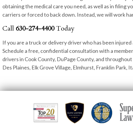
obtaining the medical care you need, as well as in filing y
carriers or forced to back down. Instead, we will work har
Call
630-274-4400
Today
If you are a truck or delivery driver who has been injured
Schedule a free, confidential consultation with a member
drivers in Cook County, DuPage County, and throughout N
Des Plaines, Elk Grove Village, Elmhurst, Franklin Park, 