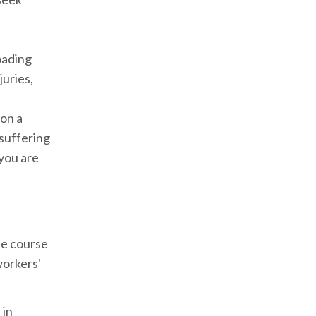
oading
juries,
 on a
 suffering
 you are
he course
workers'
 in