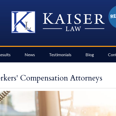
esults
News
Testimonials
Blog
Con
kers' Compensation Attorneys