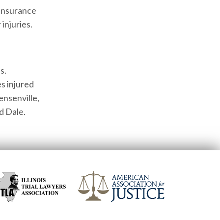
 insurance
injuries.
s.
s injured
ensenville,
d Dale.