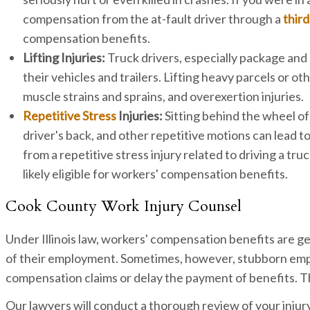
compensation from the at-fault driver through a
third
compensation benefits.
Lifting Injuries:
Truck drivers, especially package and 
their vehicles and trailers. Lifting heavy parcels or ot
muscle strains and sprains, and overexertion injuries.
Repetitive Stress
Injuries:
Sitting behind the wheel of
driver's back, and other repetitive motions can lead to
from a repetitive stress injury related to driving a tru
likely eligible for workers' compensation benefits.
Cook County Work Injury Counsel
Under Illinois law, workers' compensation benefits are g
of their employment. Sometimes, however, stubborn emp
compensation claims or delay the payment of benefits. Th
Our lawyers will conduct a thorough review of your injury 