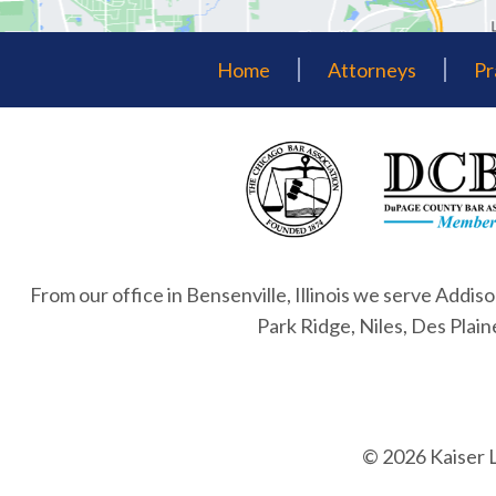
Home
Attorneys
Pr
From our office in Bensenville, Illinois we serve Addiso
Park Ridge, Niles, Des Plai
© 2026 Kaiser 