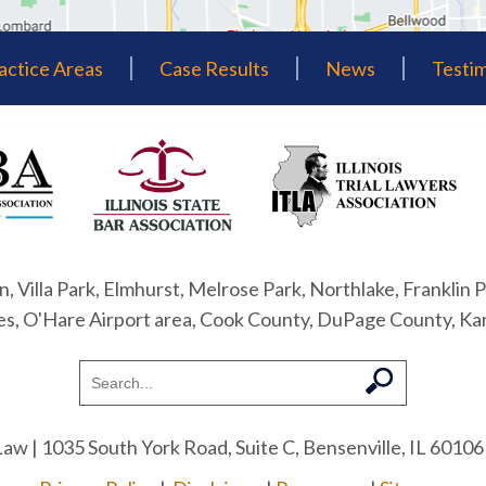
actice Areas
Case Results
News
Testim
n, Villa Park, Elmhurst, Melrose Park, Northlake, Franklin P
nes, O'Hare Airport area, Cook County, DuPage County, Ka
Law
| 1035 South York Road, Suite C, Bensenville, IL 60106