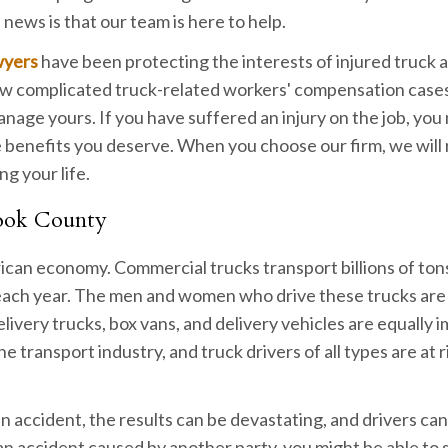
 news is that our team is here to help.
wyers
have been protecting the interests of injured truck 
ow complicated truck-related workers' compensation cases
age yours. If you have suffered an injury on the job, you
he benefits you deserve. When you choose our firm, we will
ng your life.
Cook County
rican economy. Commercial trucks transport billions of ton
s each year. The men and women who drive these trucks are
livery trucks, box vans, and delivery vehicles are equally 
 transport industry, and truck drivers of all types are at ri
 an accident, the results can be devastating, and drivers ca
n an accident caused by another party, you might be able to