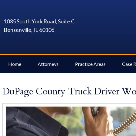
1035 South York Road, Suite C
Bensenville, IL 60106
Home
Attorneys
Practice Areas
Case R
DuPage County Truck Driver Wor