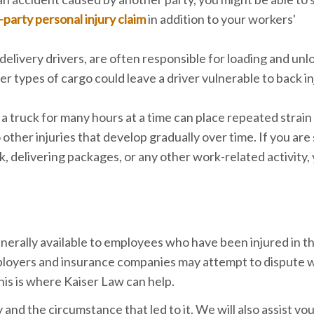
-party personal injury claim
in addition to your workers'
delivery drivers, are often responsible for loading and unl
her types of cargo could leave a driver vulnerable to back in
 a truck for many hours at a time can place repeated strain
 other injuries that develop gradually over time. If you are
ck, delivering packages, or any other work-related activity,
enerally available to employees who have been injured in t
loyers and insurance companies may attempt to dispute 
is is where Kaiser Law can help.
and the circumstance that led to it. We will also assist you