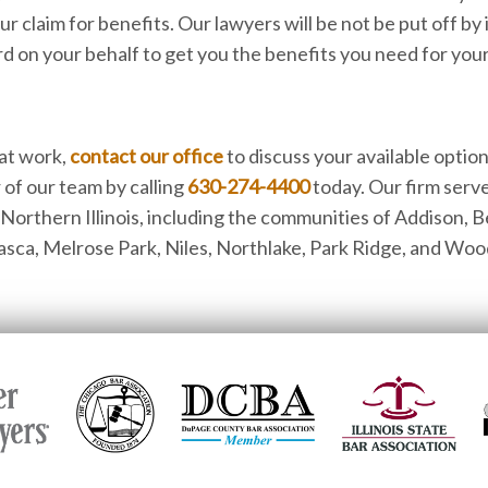
our claim for benefits. Our lawyers will be not be put off by
d on your behalf to get you the benefits you need for your 
 at work,
contact our office
to discuss your available option
 of our team by calling
630-274-4400
today. Our firm serve
orthern Illinois, including the communities of Addison, B
Itasca, Melrose Park, Niles, Northlake, Park Ridge, and Woo