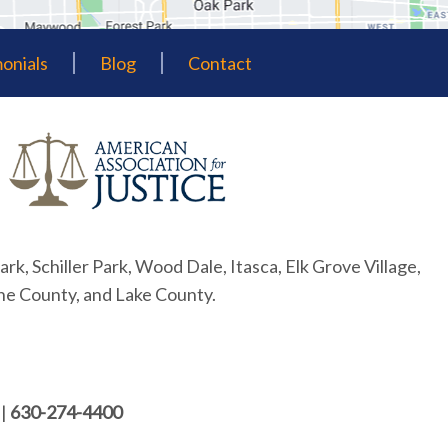
onials
Blog
Contact
ark, Schiller Park, Wood Dale, Itasca, Elk Grove Village,
ne County, and Lake County.
|
630-274-4400