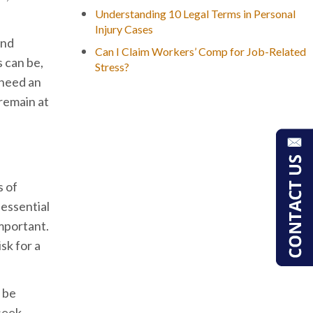
Understanding 10 Legal Terms in Personal
Injury Cases
and
Can I Claim Workers’ Comp for Job-Related
 can be,
Stress?
 need an
 remain at
s of
 essential
important.
sk for a
n be
 seek