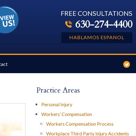
FREE CONSULTATIONS
630-274-4400
HABLAMOS ESPANOL
tact
Practice Areas
Personal Injury
Workers’ Compensation
Workers Compensation Process
Workplace Third Party Injury Accidents