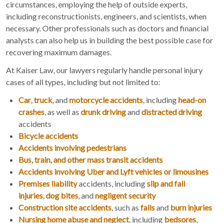
circumstances, employing the help of outside experts,
including reconstructionists, engineers, and scientists, when
necessary. Other professionals such as doctors and financial
analysts can also help us in building the best possible case for
recovering maximum damages.
At Kaiser Law, our lawyers regularly handle personal injury
cases of all types, including but not limited to:
Car
,
truck
, and
motorcycle accidents
, including
head-on
crashes
, as well as
drunk driving
and
distracted driving
accidents
Bicycle accidents
Accidents involving pedestrians
Bus, train, and other mass transit accidents
Accidents involving Uber and Lyft vehicles or limousines
Premises liability
accidents, including
slip and fall
injuries
,
dog bites
, and
negligent security
Construction site accidents
, such as
falls
and
burn injuries
Nursing home abuse and neglect
, including
bedsores
,