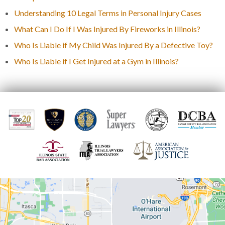
Understanding 10 Legal Terms in Personal Injury Cases
What Can I Do If I Was Injured By Fireworks in Illinois?
Who Is Liable if My Child Was Injured By a Defective Toy?
Who Is Liable if I Get Injured at a Gym in Illinois?