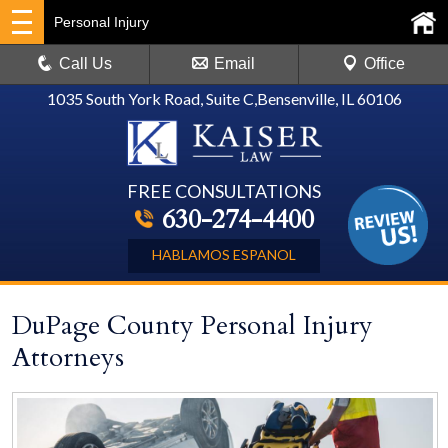
Personal Injury
Call Us
Email
Office
1035 South York Road, Suite C
,
Bensenville, IL 60106
FREE CONSULTATIONS
630-274-4400
HABLAMOS ESPANOL
DuPage County Personal Injury
Attorneys