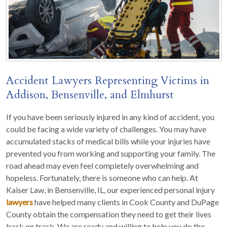
Accident Lawyers Representing Victims in
Addison, Bensenville, and Elmhurst
If you have been seriously injured in any kind of accident, you
could be facing a wide variety of challenges. You may have
accumulated stacks of medical bills while your injuries have
prevented you from working and supporting your family. The
road ahead may even feel completely overwhelming and
hopeless. Fortunately, there is someone who can help. At
Kaiser Law, in Bensenville, IL, our experienced personal injury
lawyers
have helped many clients in Cook County and DuPage
County obtain the compensation they need to get their lives
back on track. We are ready and willing to help you do the