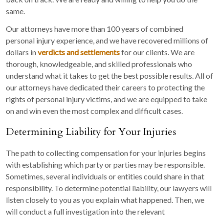
same.
Our attorneys have more than 100 years of combined
personal injury experience, and we have recovered millions of
dollars in
verdicts and settlements
for our clients. We are
thorough, knowledgeable, and skilled professionals who
understand what it takes to get the best possible results. All of
our attorneys have dedicated their careers to protecting the
rights of personal injury victims, and we are equipped to take
on and win even the most complex and difficult cases.
Determining Liability for Your Injuries
The path to collecting compensation for your injuries begins
with establishing which party or parties may be responsible.
Sometimes, several individuals or entities could share in that
responsibility. To determine potential liability, our lawyers will
listen closely to you as you explain what happened. Then, we
will conduct a full investigation into the relevant