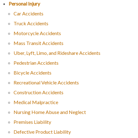
Personal Injury
Car Accidents
Truck Accidents
Motorcycle Accidents
Mass Transit Accidents
Uber, Lyft, Limo, and Rideshare Accidents
Pedestrian Accidents
Bicycle Accidents
Recreational Vehicle Accidents
Construction Accidents
Medical Malpractice
Nursing Home Abuse and Neglect
Premises Liability
Defective Product Liability