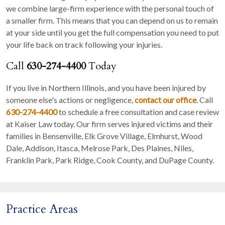
we combine large-firm experience with the personal touch of
a smaller firm. This means that you can depend on us to remain
at your side until you get the full compensation you need to put
your life back on track following your injuries.
Call
630-274-4400
Today
If you live in Northern Illinois, and you have been injured by
someone else's actions or negligence,
contact our office
. Call
630-274-4400
to schedule a free consultation and case review
at Kaiser Law today. Our firm serves injured victims and their
families in Bensenville, Elk Grove Village, Elmhurst, Wood
Dale, Addison, Itasca, Melrose Park, Des Plaines, Niles,
Franklin Park, Park Ridge, Cook County, and DuPage County.
Practice Areas