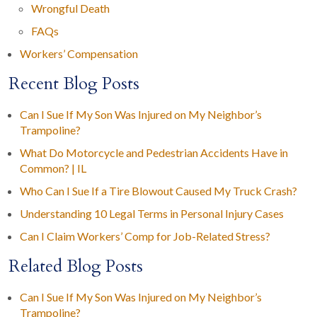
Wrongful Death
FAQs
Workers’ Compensation
Recent Blog Posts
Can I Sue If My Son Was Injured on My Neighbor’s
Trampoline?
What Do Motorcycle and Pedestrian Accidents Have in
Common? | IL
Who Can I Sue If a Tire Blowout Caused My Truck Crash?
Understanding 10 Legal Terms in Personal Injury Cases
Can I Claim Workers’ Comp for Job-Related Stress?
Related Blog Posts
Can I Sue If My Son Was Injured on My Neighbor’s
Trampoline?