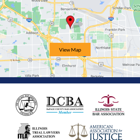
View Map