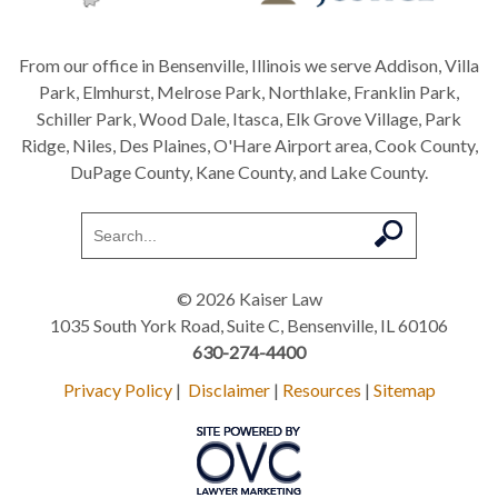
From our office in Bensenville, Illinois we serve Addison, Villa
Park, Elmhurst, Melrose Park, Northlake, Franklin Park,
Schiller Park, Wood Dale, Itasca, Elk Grove Village, Park
Ridge, Niles, Des Plaines, O'Hare Airport area, Cook County,
DuPage County, Kane County, and Lake County.
© 2026 Kaiser Law
1035 South York Road, Suite C, Bensenville, IL 60106
630-274-4400
Privacy Policy
|
Disclaimer
|
Resources
|
Sitemap