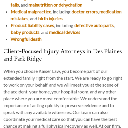
falls
, and
malnutrition or dehydration
Medical malpractice
, including
doctor errors
,
medication
mistakes
, and
birth injuries
Product liability cases
, including
defective auto parts
,
baby products
, and
medical devices
Wrongful death
Client-Focused Injury Attorneys in Des Plaines
and Park Ridge
When you choose Kaiser Law, you become part of our
extended family right from the start. We are ready to go right
to work on your behalf, and we will meet you at the scene of
the accident, your home, your hospital room, and any other
place where you are most comfortable. We understand the
importance of acting quickly to preserve evidence and to
speak with any available witnesses. Our team can also
coordinate your medical care so that you can have the best
chance at making a full physical recovery as well. At our firm,