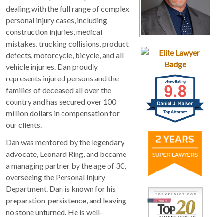
dealing with the full range of complex
personal injury cases, including
construction injuries, medical
mistakes, trucking collisions, product
defects, motorcycle, bicycle, and all
vehicle injuries. Dan proudly
represents injured persons and the
families of deceased all over the
country and has secured over 100
million dollars in compensation for
our clients.
Dan was mentored by the legendary
advocate, Leonard Ring, and became
a managing partner by the age of 30,
overseeing the Personal Injury
Department. Dan is known for his
preparation, persistence, and leaving
no stone unturned. He is well-