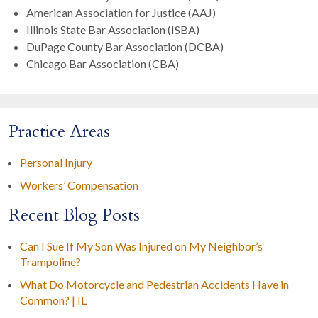
American Association for Justice (AAJ)
Illinois State Bar Association (ISBA)
DuPage County Bar Association (DCBA)
Chicago Bar Association (CBA)
Practice Areas
Personal Injury
Workers’ Compensation
Recent Blog Posts
Can I Sue If My Son Was Injured on My Neighbor’s
Trampoline?
What Do Motorcycle and Pedestrian Accidents Have in
Common? | IL