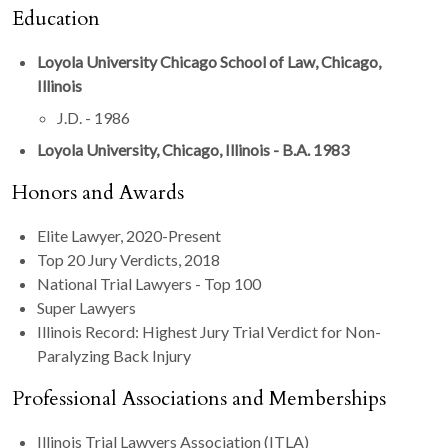
Education
Loyola University Chicago School of Law, Chicago,
Illinois
J.D. - 1986
Loyola University, Chicago, Illinois - B.A. 1983
Honors and Awards
Elite Lawyer, 2020-Present
Top 20 Jury Verdicts, 2018
National Trial Lawyers - Top 100
Super Lawyers
Illinois Record: Highest Jury Trial Verdict for Non-
Paralyzing Back Injury
Professional Associations and Memberships
Illinois Trial Lawyers Association (ITLA)