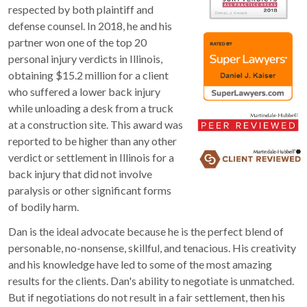
respected by both plaintiff and
defense counsel. In 2018, he and his
partner won one of the top 20
personal injury verdicts in Illinois,
obtaining $15.2 million for a client
who suffered a lower back injury
while unloading a desk from a truck
at a construction site. This award was
reported to be higher than any other
verdict or settlement in Illinois for a
back injury that did not involve
paralysis or other significant forms
of bodily harm.
Dan is the ideal advocate because he is the perfect blend of
personable, no-nonsense, skillful, and tenacious. His creativity
and his knowledge have led to some of the most amazing
results for the clients. Dan's ability to negotiate is unmatched.
But if negotiations do not result in a fair settlement, then his