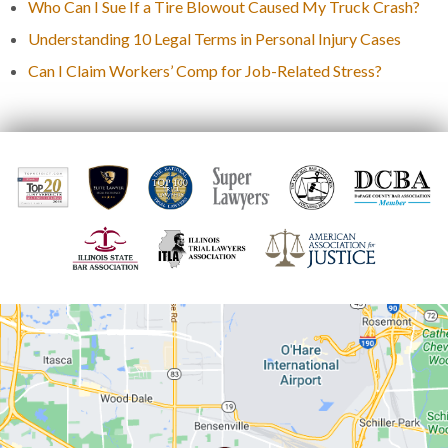
Who Can I Sue If a Tire Blowout Caused My Truck Crash?
Understanding 10 Legal Terms in Personal Injury Cases
Can I Claim Workers’ Comp for Job-Related Stress?