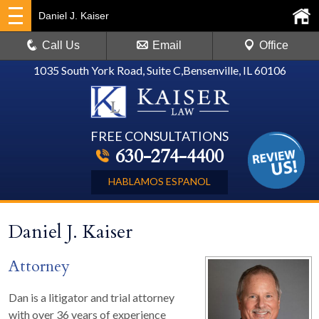
Daniel J. Kaiser
Call Us
Email
Office
1035 South York Road, Suite C
,
Bensenville, IL 60106
FREE CONSULTATIONS
630-274-4400
HABLAMOS ESPANOL
Daniel J. Kaiser
Attorney
Dan is a litigator and trial attorney
with over 36 years of experience