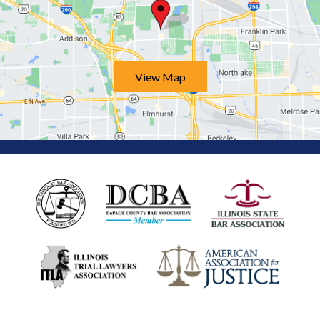
View Map