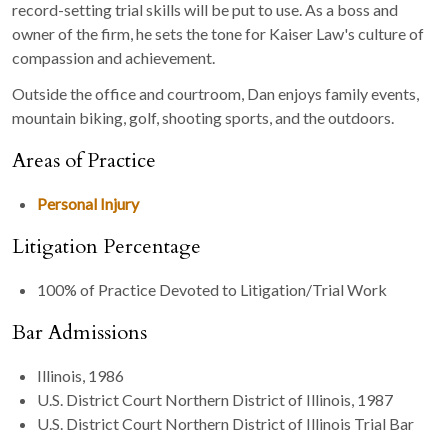
record-setting trial skills will be put to use. As a boss and
owner of the firm, he sets the tone for Kaiser Law's culture of
compassion and achievement.
Outside the office and courtroom, Dan enjoys family events,
mountain biking, golf, shooting sports, and the outdoors.
Areas of Practice
Personal Injury
Litigation Percentage
100% of Practice Devoted to Litigation/Trial Work
Bar Admissions
Illinois, 1986
U.S. District Court Northern District of Illinois, 1987
U.S. District Court Northern District of Illinois Trial Bar