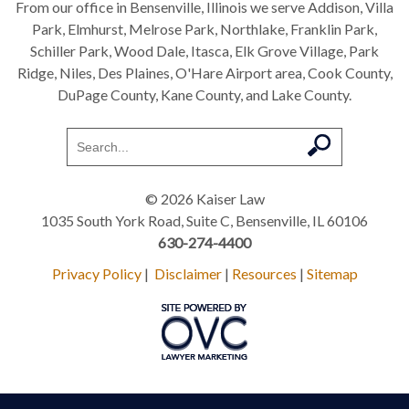
From our office in Bensenville, Illinois we serve Addison, Villa
Park, Elmhurst, Melrose Park, Northlake, Franklin Park,
Schiller Park, Wood Dale, Itasca, Elk Grove Village, Park
Ridge, Niles, Des Plaines, O'Hare Airport area, Cook County,
DuPage County, Kane County, and Lake County.
© 2026 Kaiser Law
1035 South York Road, Suite C, Bensenville, IL 60106
630-274-4400
Privacy Policy
|
Disclaimer
|
Resources
|
Sitemap