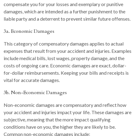
compensate you for your losses and exemplary or punitive
damages, which are intended as a further punishment to the
liable party and a deterrent to prevent similar future offenses.
3a. Economic Damages
This category of compensatory damages applies to actual
expenses that result from your accident and injuries. Examples
include medical bills, lost wages, property damage, and the
costs of ongoing care. Economic damages are exact, dollar-
for-dollar reimbursements. Keeping your bills and receipts is
vital for accurate damages.
3b. Non-Economic Damages
Non-economic damages are compensatory and reflect how
your accident and injuries impact your life. These damages are
subjective, meaning that the more impact qualifying
conditions have on you, the higher they are likely to be.
Common non-economic damages include: