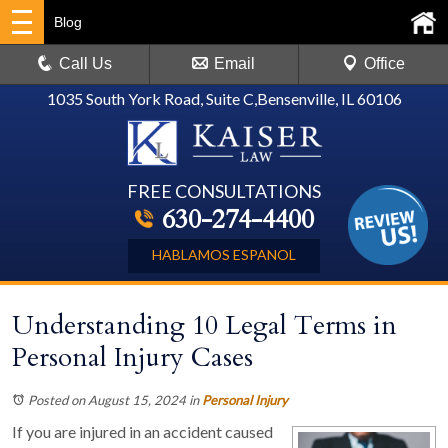
Blog
Call Us
Email
Office
1035 South York Road, Suite C
,
Bensenville, IL 60106
FREE CONSULTATIONS
630-274-4400
HABLAMOS ESPANOL
Understanding 10 Legal Terms in
Personal Injury Cases
Posted on August 15, 2024
in
Personal Injury
If you are injured in an accident caused