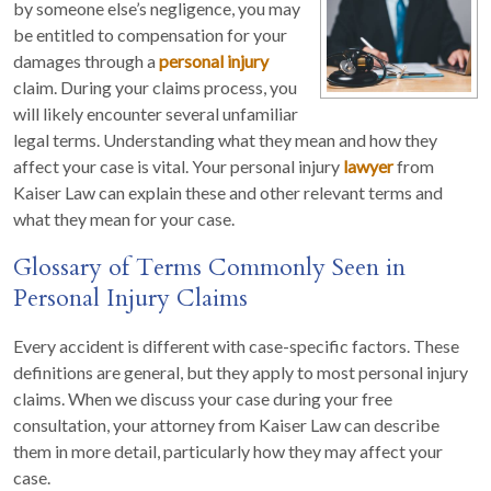
by someone else’s negligence, you may
be entitled to compensation for your
damages through a
personal injury
claim. During your claims process, you
will likely encounter several unfamiliar
legal terms. Understanding what they mean and how they
affect your case is vital. Your personal injury
lawyer
from
Kaiser Law can explain these and other relevant terms and
what they mean for your case.
Glossary of Terms Commonly Seen in
Personal Injury Claims
Every accident is different with case-specific factors. These
definitions are general, but they apply to most personal injury
claims. When we discuss your case during your free
consultation, your attorney from Kaiser Law can describe
them in more detail, particularly how they may affect your
case.