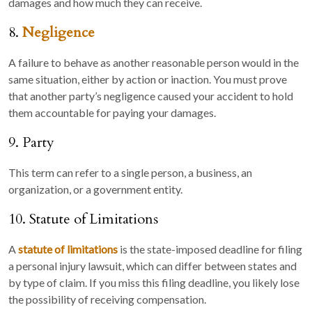
damages and how much they can receive.
8.
Negligence
A failure to behave as another reasonable person would in the
same situation, either by action or inaction. You must prove
that another party’s negligence caused your accident to hold
them accountable for paying your damages.
9. Party
This term can refer to a single person, a business, an
organization, or a government entity.
10. Statute of Limitations
A
statute of limitations
is the state-imposed deadline for filing
a personal injury lawsuit, which can differ between states and
by type of claim. If you miss this filing deadline, you likely lose
the possibility of receiving compensation.