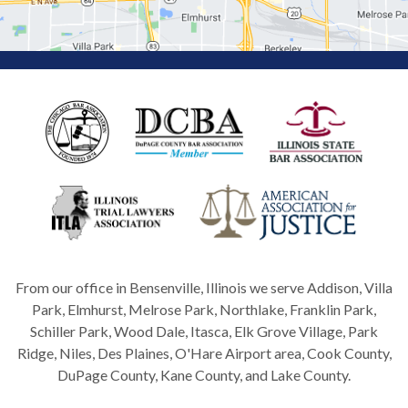
From our office in Bensenville, Illinois we serve Addison, Villa
Park, Elmhurst, Melrose Park, Northlake, Franklin Park,
Schiller Park, Wood Dale, Itasca, Elk Grove Village, Park
Ridge, Niles, Des Plaines, O'Hare Airport area, Cook County,
DuPage County, Kane County, and Lake County.