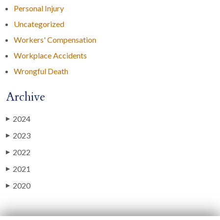
Personal Injury
Uncategorized
Workers' Compensation
Workplace Accidents
Wrongful Death
Archive
2024
▶
2023
▶
2022
▶
2021
▶
2020
▶