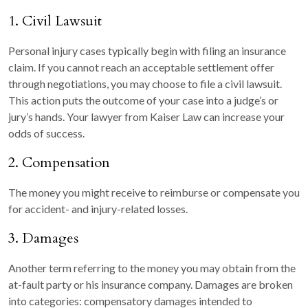
1. Civil Lawsuit
Personal injury cases typically begin with filing an insurance
claim. If you cannot reach an acceptable settlement offer
through negotiations, you may choose to file a civil lawsuit.
This action puts the outcome of your case into a judge’s or
jury’s hands. Your lawyer from Kaiser Law can increase your
odds of success.
2. Compensation
The money you might receive to reimburse or compensate you
for accident- and injury-related losses.
3. Damages
Another term referring to the money you may obtain from the
at-fault party or his insurance company. Damages are broken
into categories: compensatory damages intended to