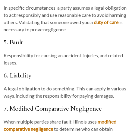
In specific circumstances, a party assumes a legal obligation
to act responsibly and use reasonable care to avoid harming
others. Validating that someone owed you a
duty of care
is
necessary to prove negligence.
5. Fault
Responsibility for causing an accident, injuries, and related
losses.
6. Liability
A legal obligation to do something. This can apply in various
ways, including the responsibility for paying damages.
7. Modified Comparative Negligence
When multiple parties share fault, Illinois uses
modified
comparative negligence
to determine who can obtain