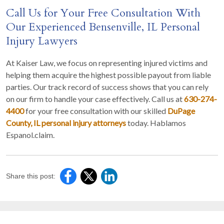
Call Us for Your Free Consultation With
Our Experienced Bensenville, IL Personal
Injury Lawyers
At Kaiser Law, we focus on representing injured victims and
helping them acquire the highest possible payout from liable
parties. Our track record of success shows that you can rely
on our firm to handle your case effectively. Call us at
630-274-
4400
for your free consultation with our skilled
DuPage
County, IL personal injury attorneys
today. Hablamos
Espanol.claim.
Share this post: