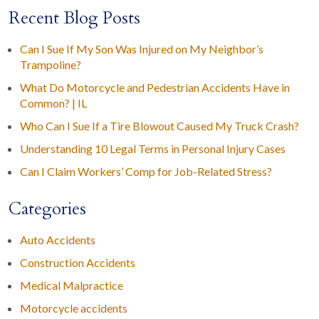
Recent Blog Posts
Can I Sue If My Son Was Injured on My Neighbor’s
Trampoline?
What Do Motorcycle and Pedestrian Accidents Have in
Common? | IL
Who Can I Sue If a Tire Blowout Caused My Truck Crash?
Understanding 10 Legal Terms in Personal Injury Cases
Can I Claim Workers’ Comp for Job-Related Stress?
Categories
Auto Accidents
Construction Accidents
Medical Malpractice
Motorcycle accidents