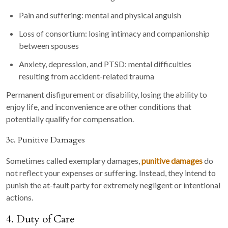
Pain and suffering: mental and physical anguish
Loss of consortium: losing intimacy and companionship
between spouses
Anxiety, depression, and PTSD: mental difficulties
resulting from accident-related trauma
Permanent disfigurement or disability, losing the ability to
enjoy life, and inconvenience are other conditions that
potentially qualify for compensation.
3c. Punitive Damages
Sometimes called exemplary damages,
punitive damages
do
not reflect your expenses or suffering. Instead, they intend to
punish the at-fault party for extremely negligent or intentional
actions.
4. Duty of Care