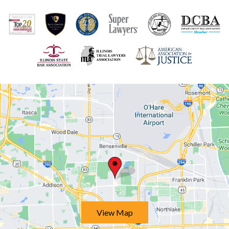
View Map