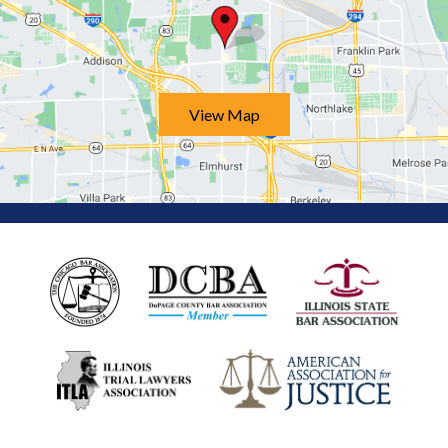
View Map