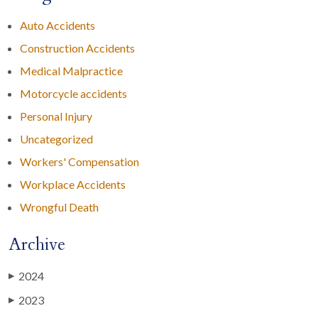
Auto Accidents
Construction Accidents
Medical Malpractice
Motorcycle accidents
Personal Injury
Uncategorized
Workers' Compensation
Workplace Accidents
Wrongful Death
Archive
2024
▶
2023
▶