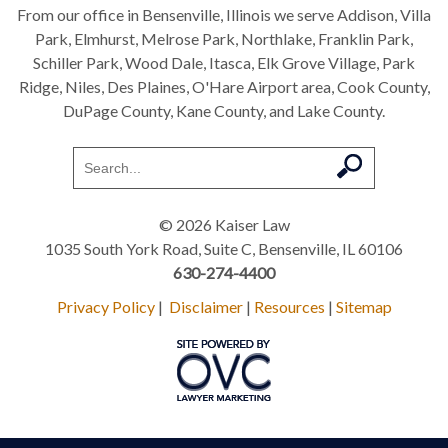
From our office in Bensenville, Illinois we serve Addison, Villa
Park, Elmhurst, Melrose Park, Northlake, Franklin Park,
Schiller Park, Wood Dale, Itasca, Elk Grove Village, Park
Ridge, Niles, Des Plaines, O'Hare Airport area, Cook County,
DuPage County, Kane County, and Lake County.
© 2026 Kaiser Law
1035 South York Road, Suite C, Bensenville, IL 60106
630-274-4400
Privacy Policy
|
Disclaimer
|
Resources
|
Sitemap