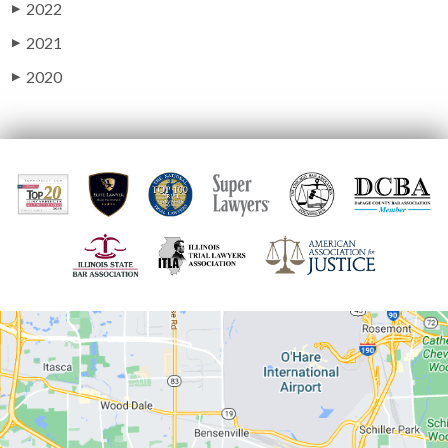
2022
▶
2021
▶
2020
▶