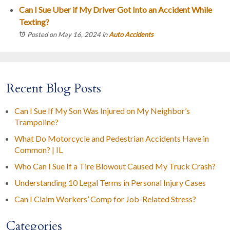
Can I Sue Uber if My Driver Got Into an Accident While
Texting?
Posted on May 16, 2024
in
Auto Accidents
Recent Blog Posts
Can I Sue If My Son Was Injured on My Neighbor’s
Trampoline?
What Do Motorcycle and Pedestrian Accidents Have in
Common? | IL
Who Can I Sue If a Tire Blowout Caused My Truck Crash?
Understanding 10 Legal Terms in Personal Injury Cases
Can I Claim Workers’ Comp for Job-Related Stress?
Categories