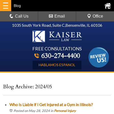
Blog
Call Us
Email
Office
1035 South York Road, Suite C
,
Bensenville, IL 60106
FREE CONSULTATIONS
630-274-4400
HABLAMOS ESPANOL
Blog Archive: 2024/05
Who Is Liable if I Get Injured at a Gym in Illinois?
Posted on May 28, 2024
in
Personal Injury