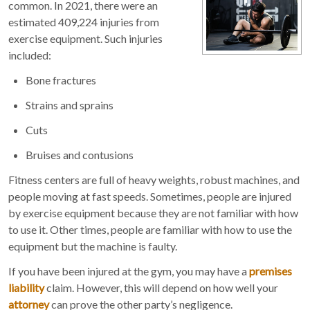
common. In 2021, there were an
estimated 409,224 injuries from
exercise equipment. Such injuries
included:
Bone fractures
Strains and sprains
Cuts
Bruises and contusions
Fitness centers are full of heavy weights, robust machines, and
people moving at fast speeds. Sometimes, people are injured
by exercise equipment because they are not familiar with how
to use it. Other times, people are familiar with how to use the
equipment but the machine is faulty.
If you have been injured at the gym, you may have a
premises
liability
claim. However, this will depend on how well your
attorney
can prove the other party’s negligence.