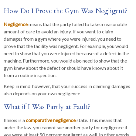
How Do I Prove the Gym Was Negligent?
Negligence
means that the party failed to take a reasonable
amount of care to avoid an injury. If you want to claim
damages from a gym where you were injured, you need to
prove that the facility was negligent. For example, you would
need to show that you were injured because of a defect in the
machine. Furthermore, you would also need to show that the
gym knew about the defect or should have known about it
from a routine inspection.
Keep in mind, however, that your success in claiming damages
also depends on your own negligence.
What if I Was Partly at Fault?
Illinois is a
comparative negligence
state. This means that
under the law, you cannot sue another party for negligence if
you were at least 50 percent negligent as well. In other words,