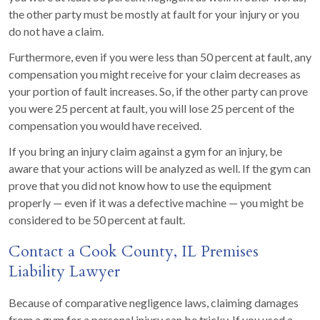
the other party must be mostly at fault for your injury or you
do not have a claim.
Furthermore, even if you were less than 50 percent at fault, any
compensation you might receive for your claim decreases as
your portion of fault increases. So, if the other party can prove
you were 25 percent at fault, you will lose 25 percent of the
compensation you would have received.
If you bring an injury claim against a gym for an injury, be
aware that your actions will be analyzed as well. If the gym can
prove that you did not know how to use the equipment
properly — even if it was a defective machine — you might be
considered to be 50 percent at fault.
Contact a Cook County, IL Premises
Liability Lawyer
Because of comparative negligence laws, claiming damages
from a gym for a personal injury can be tricky. If you used a