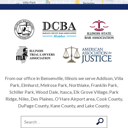
From our office in Bensenville, Illinois we serve Addison, Villa
Park, Elmhurst, Melrose Park, Northlake, Franklin Park,
Schiller Park, Wood Dale, Itasca, Elk Grove Village, Park
Ridge, Niles, Des Plaines, O'Hare Airport area, Cook County,
DuPage County, Kane County, and Lake County.