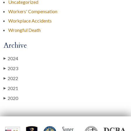
Uncategorized
Workers' Compensation
Workplace Accidents
Wrongful Death
Archive
2024
▶
2023
▶
2022
▶
2021
▶
2020
▶