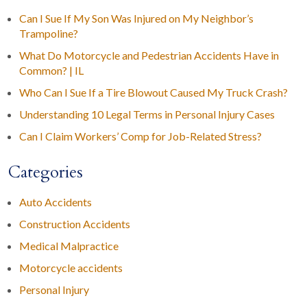
Can I Sue If My Son Was Injured on My Neighbor’s
Trampoline?
What Do Motorcycle and Pedestrian Accidents Have in
Common? | IL
Who Can I Sue If a Tire Blowout Caused My Truck Crash?
Understanding 10 Legal Terms in Personal Injury Cases
Can I Claim Workers’ Comp for Job-Related Stress?
Categories
Auto Accidents
Construction Accidents
Medical Malpractice
Motorcycle accidents
Personal Injury