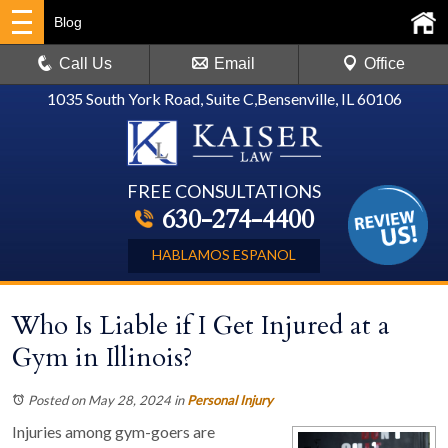
Blog
Call Us
Email
Office
1035 South York Road, Suite C
,
Bensenville, IL 60106
FREE CONSULTATIONS
630-274-4400
HABLAMOS ESPANOL
Who Is Liable if I Get Injured at a
Gym in Illinois?
Posted on May 28, 2024
in
Personal Injury
Injuries among gym-goers are