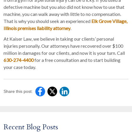
defective machine but you also did not know how to use that
machine, you can walk away with little to no compensation.
That is why you should seek an experienced
Elk Grove Village,
Illinois premises liability attorney
.
At Kaiser Law, we believe in taking our clients’ personal
injuries personally. Our attorneys have recovered over $100
million in damages for our clients, and now it is your turn. Call
630-274-4400
for a free consultation and to start building
your case today.
Share this post:
Recent Blog Posts