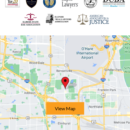
View Map